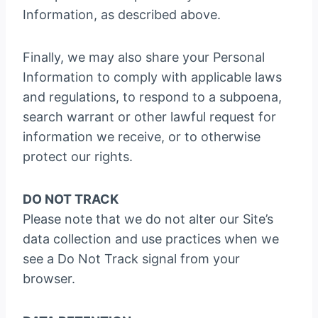
Information, as described above.
Finally, we may also share your Personal
Information to comply with applicable laws
and regulations, to respond to a subpoena,
search warrant or other lawful request for
information we receive, or to otherwise
protect our rights.
DO NOT TRACK
Please note that we do not alter our Site’s
data collection and use practices when we
see a Do Not Track signal from your
browser.