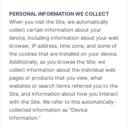
PERSONAL INFORMATION WE COLLECT
When you visit the Site, we automatically
collect certain information about your
device, including information about your web
browser, IP address, time zone, and some of
the cookies that are installed on your device.
Additionally, as you browse the Site, we
collect information about the individual web
pages or products that you view, what
websites or search terms referred you to the
Site, and information about how you interact
with the Site. We refer to this automatically-
collected information as “Device
Information.”