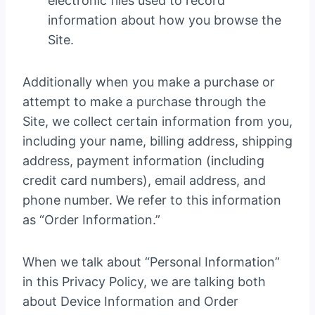
electronic files used to record
information about how you browse the
Site.
Additionally when you make a purchase or
attempt to make a purchase through the
Site, we collect certain information from you,
including your name, billing address, shipping
address, payment information (including
credit card numbers), email address, and
phone number. We refer to this information
as “Order Information.”
When we talk about “Personal Information”
in this Privacy Policy, we are talking both
about Device Information and Order