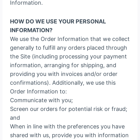
Information.
HOW DO WE USE YOUR PERSONAL
INFORMATION?
We use the Order Information that we collect
generally to fulfill any orders placed through
the Site (including processing your payment
information, arranging for shipping, and
providing you with invoices and/or order
confirmations). Additionally, we use this
Order Information to:
Communicate with you;
Screen our orders for potential risk or fraud;
and
When in line with the preferences you have
shared with us, provide you with information