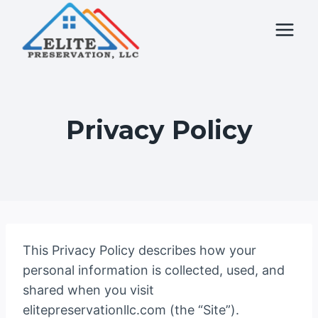
Skip
to
content
Privacy Policy
This Privacy Policy describes how your
personal information is collected, used, and
shared when you visit
elitepreservationllc.com (the “Site”).