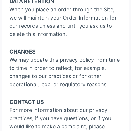
DATA RETENTION
When you place an order through the Site,
we will maintain your Order Information for
our records unless and until you ask us to
delete this information.
CHANGES
We may update this privacy policy from time
to time in order to reflect, for example,
changes to our practices or for other
operational, legal or regulatory reasons.
CONTACT US
For more information about our privacy
practices, if you have questions, or if you
would like to make a complaint, please