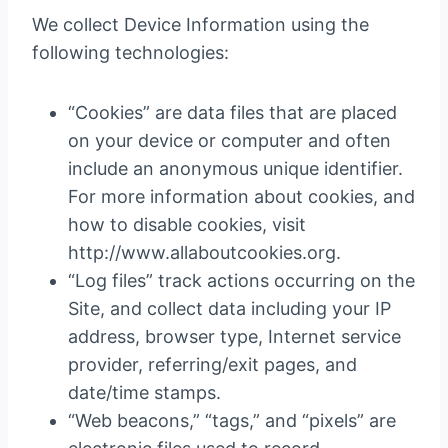
We collect Device Information using the
following technologies:
“Cookies” are data files that are placed
on your device or computer and often
include an anonymous unique identifier.
For more information about cookies, and
how to disable cookies, visit
http://www.allaboutcookies.org.
“Log files” track actions occurring on the
Site, and collect data including your IP
address, browser type, Internet service
provider, referring/exit pages, and
date/time stamps.
“Web beacons,” “tags,” and “pixels” are