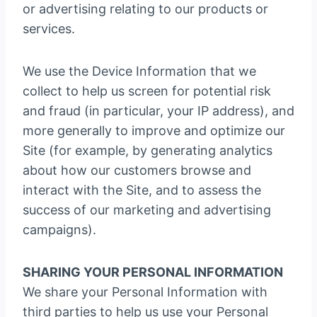
or advertising relating to our products or
services.
We use the Device Information that we
collect to help us screen for potential risk
and fraud (in particular, your IP address), and
more generally to improve and optimize our
Site (for example, by generating analytics
about how our customers browse and
interact with the Site, and to assess the
success of our marketing and advertising
campaigns).
SHARING YOUR PERSONAL INFORMATION
We share your Personal Information with
third parties to help us use your Personal