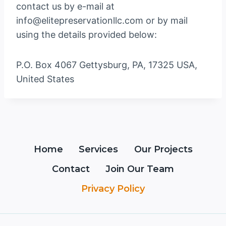
contact us by e-mail at
info@elitepreservationllc.com or by mail
using the details provided below:
P.O. Box 4067 Gettysburg, PA, 17325 USA,
United States
Home
Services
Our Projects
Contact
Join Our Team
Privacy Policy