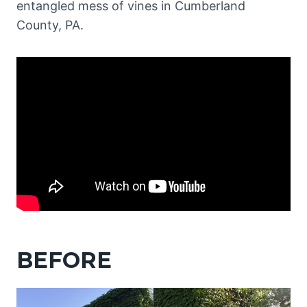
entangled mess of vines in Cumberland
County, PA.
BEFORE