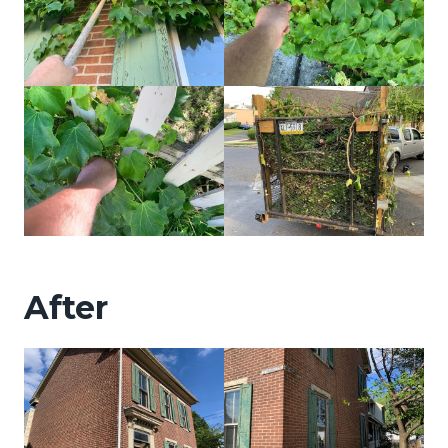
After