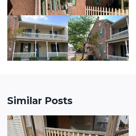
Similar Posts