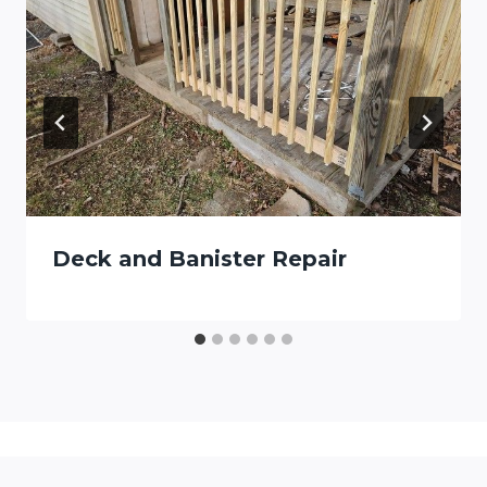
Deck and Banister Repair