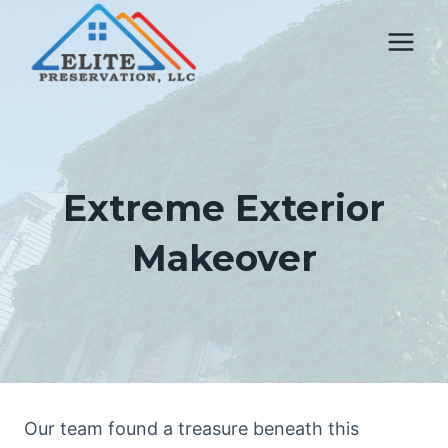
Skip
to
content
Extreme Exterior
Makeover
Our team found a treasure beneath this