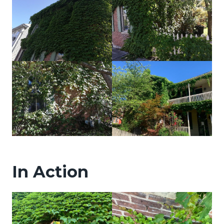
In Action